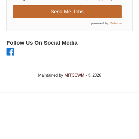
Send Me Jobs
powered by
Refer.io
Follow Us On Social Media
Maintained by
MITCCWM
- © 2026
Refresh