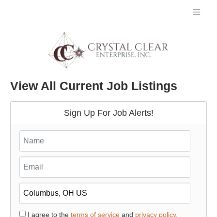
View All Current Job Listings
Sign Up For Job Alerts!
I agree to the
terms of service
and
privacy policy.